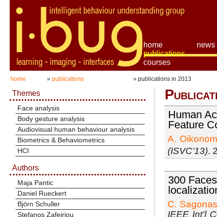
home
news
publications
courses
home
»
publications
» publications in 2013
Publicat
Themes
Face analysis
Human Acti
Body gesture analysis
Feature Co
Audiovisual human behaviour analysis
A. Oikonom
Biometrics & Behaviometrics
(ISVC’13)
. 
HCI
Authors
300 Faces 
Maja Pantic
localizati
Daniel Rueckert
C. Sagona
Björn Schuller
IEEE Int’l 
Stefanos Zafeiriou