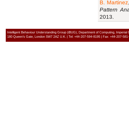
B. Martinez
Pattern Ana
2013.
Intelligent Behaviour Understanding Group (iBUG), Department of Computing, Imperial
180 Queen’s Gate, London SW7 2AZ U.K. | Tel: +44-207-594-8195 | Fax: +44-207-581-