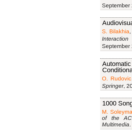
September 
Audiovisua
S. Bilakhia
Interactio
September 
Automatic 
Condition
O. Rudovic
Springer
, 2
1000 Songs
M. Soleyma
of the AC
Multimedia