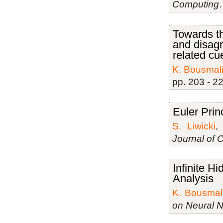
Computing
Towards t
and disag
related cu
K. Bousmal
pp. 203 - 2
Euler Pri
S. Liwicki
Journal of 
Inﬁnite H
Analysis
K. Bousmal
on Neural 