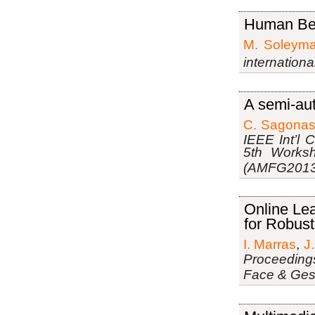
Human Beh
M. Soleyma
internation
A semi-aut
C. Sagona
IEEE Int’l 
5th Works
(AMFG2013
Online Le
for Robust
I. Marras
,
J
Proceedings
Face & Ges