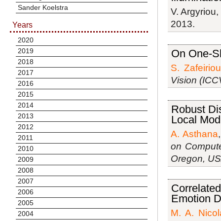
Sander Koelstra
V. Argyriou
2013.
Years
2020
2019
On One-Sh
2018
S. Zafeiriou
2017
Vision (ICC
2016
2015
2014
Robust Di
2013
Local Mod
2012
A. Asthana
2011
on Compute
2010
Oregon, U
2009
2008
2007
Correlate
2006
Emotion D
2005
M. A. Nico
2004