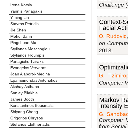
Challenge 
Irene Kotsia
Yannis Panagakis
Yiming Lin
Context-Se
Stavros Petridis
Facial Act
Jie Shen
O. Rudovic
Mehdi Bahri
on Compute
Pingchuan Ma
Stylianos Moschoglou
2013.
Stylianos Ploumpis
Panagiotis Tzirakis
Optimizati
Evangelos Ververas
Joan Alabort-i-Medina
G. Tzimiro
Epameinondas Antonakos
Computer V
Akshay Asthana
Sanjay Bilakhia
Markov Ran
James Booth
Intensity 
Konstantinos Bousmalis
Shiyang Cheng
G. Sandba
Grigorios Chrysos
Computer V
Stefanos Eleftheriadis
from Social 