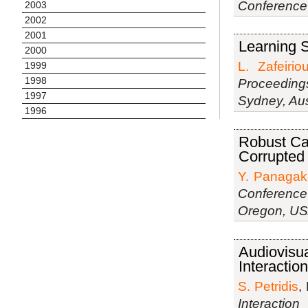
Conference
2003
2002
2001
Learning S
2000
L. Zafeirio
1999
1998
Proceeding
1997
Sydney, Aus
1996
Robust Can
Corrupted
Y. Panagak
Conference
Oregon, U
Audiovisu
Interaction
S. Petridis
,
Interactio