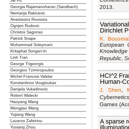
Jie Pu
2013.
Georgia Rajamanoharan (Sandbach)
Nemanja Rakicevic
Anastasios Roussos
Variationa
Ognjen Rudovic
Dirichlet 
Christos Sagonas
K. Bousmal
Patrick Snape
European C
Mohammad Soleymani
Knowledge 
Kritaphat Songsri-In
Linh Tran
Republic
, 
George Trigeorgis
Georgios Tzimiropoulos
HCI^2 Fra
Michel Francois Valstar
Human-Com
Konstantinos Vougioukas
Danijela Vukadinovic
J. Shen
,
Robert Walecki
Cybernetic
Haoyang Wang
Games (Acce
Mengjiao Wang
Yujiang Wang
A sparse r
Lazaros Zafeiriou
illuminati
Yuxiang Zhou