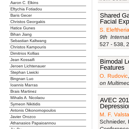
Aaron C. Elkins
Eftychia Fotiadou
Shared Gau
Baris Gecer
Facial Ex
Christos Georgakis
Hatice Gunes
S. Eleftheri
Bihan Jiang
9th Intern
Sebastian Kaltwang
527 - 538, 
Christos Kampouris
Dimitrios Kollias
Jean Kossaifi
Bimodal Lo
Jeroen Lichtenauer
Features
Stephan Liwicki
O. Rudovic
Bingnan Luo
on Multimed
Ioannis Marras
Brais Martinez
Mihalis A. Nicolaou
AVEC 2013
Symeon Nikitidis
Depressio
Antonis Oikonomopoulos
M. F. Valsta
Javier Orozco
Schnieder,
Athanasios Papaioannou
Conference