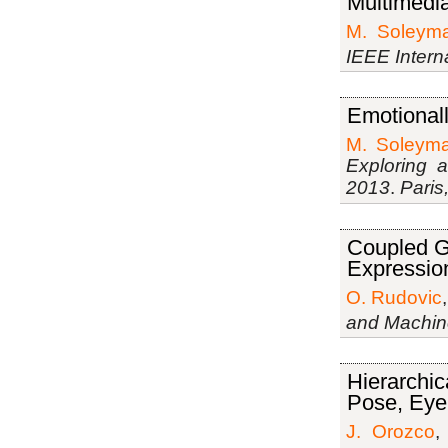
Multimedia
M. Soleyma
IEEE Intern
Emotional
M. Soleyma
Exploring 
2013
.
Paris
Coupled G
Expressio
O. Rudovic
and Machine
Hierarchi
Pose, Eyeb
J. Orozco