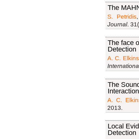
The MAHN
S. Petridis
Journal
. 31
The face o
Detection
A. C. Elkins
Internation
The Sound 
Interacti
A. C. Elkin
2013.
Local Evid
Detection