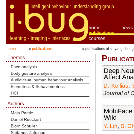
home
news
publications
courses
home
»
publications
» publications of shiyang cheng
Publicat
Themes
Face analysis
Deep Neur
Body gesture analysis
Affect Ana
Audiovisual human behaviour analysis
D. Kollias
,
Biometrics & Behaviometrics
Journal of 
HCI
Authors
MobiFace: 
Maja Pantic
Wild
Daniel Rueckert
Y. Lin
,
S. C
Björn Schuller
Stefanos Zafeiriou