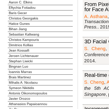
Aaron C. Elkins
From Pixel
Eftychia Fotiadou
for Face A
Baris Gecer
A. Asthana
Christos Georgakis
Transaction
Hatice Gunes
Press.
. 201
Bihan Jiang
Sebastian Kaltwang
Christos Kampouris
3D Facial
Dimitrios Kollias
S. Cheng
Jean Kossaifi
Conference
Jeroen Lichtenauer
2014.
Stephan Liwicki
Bingnan Luo
Ioannis Marras
Real-time 
Brais Martinez
S. Cheng
,
A
Mihalis A. Nicolaou
the 5th A
Symeon Nikitidis
Antonis Oikonomopoulos
Singapore
,
Javier Orozco
Athanasios Papaioannou
Incrementa