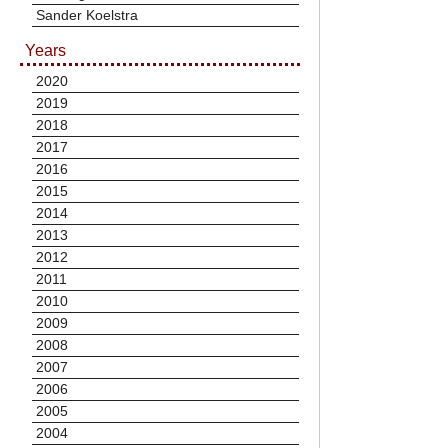
Sander Koelstra
Years
2020
2019
2018
2017
2016
2015
2014
2013
2012
2011
2010
2009
2008
2007
2006
2005
2004