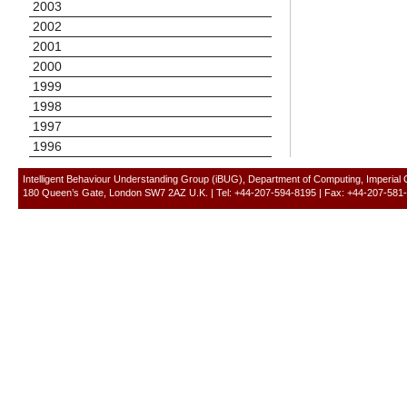
2003
2002
2001
2000
1999
1998
1997
1996
Intelligent Behaviour Understanding Group (iBUG), Department of Computing, Imperial
180 Queen’s Gate, London SW7 2AZ U.K. | Tel: +44-207-594-8195 | Fax: +44-207-581-