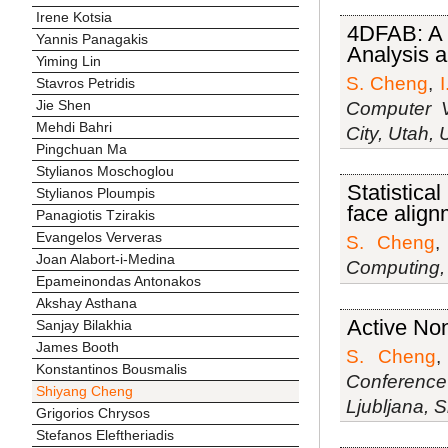
Irene Kotsia
4DFAB: A 
Yannis Panagakis
Analysis a
Yiming Lin
S. Cheng
,
I
Stavros Petridis
Jie Shen
Computer V
Mehdi Bahri
City, Utah,
Pingchuan Ma
Stylianos Moschoglou
Statistical
Stylianos Ploumpis
face align
Panagiotis Tzirakis
Evangelos Ververas
S. Cheng
Joan Alabort-i-Medina
Computing, 
Epameinondas Antonakos
Akshay Asthana
Active Non
Sanjay Bilakhia
James Booth
S. Cheng
Konstantinos Bousmalis
Conference
Shiyang Cheng
Ljubljana, 
Grigorios Chrysos
Stefanos Eleftheriadis