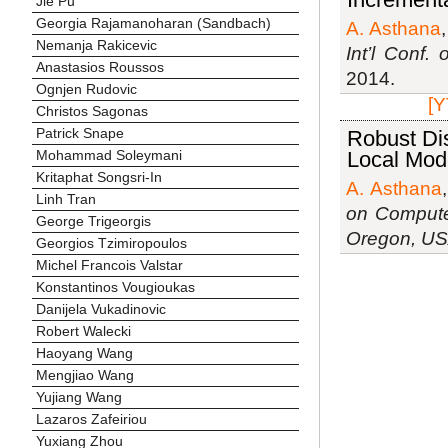
Jie Pu
Georgia Rajamanoharan (Sandbach)
A. Asthana
Nemanja Rakicevic
Int’l Conf
Anastasios Roussos
2014.
Ognjen Rudovic
[Y
Christos Sagonas
Patrick Snape
Robust Di
Local Mod
Mohammad Soleymani
Kritaphat Songsri-In
A. Asthana
Linh Tran
on Compute
George Trigeorgis
Oregon, U
Georgios Tzimiropoulos
Michel Francois Valstar
Konstantinos Vougioukas
Danijela Vukadinovic
Robert Walecki
Haoyang Wang
Mengjiao Wang
Yujiang Wang
Lazaros Zafeiriou
Yuxiang Zhou