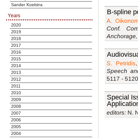
Sander Koelstra
B-spline p
Years
A. Oikono
2020
Conf. Com
2019
Anchorage,
2018
2017
2016
Audiovisua
2015
S. Petridis
2014
Speech and
2013
5117 - 5120,
2012
2011
2010
Special Is
2009
Applicatio
2008
editors:
N. N
2007
2006
2005
2004