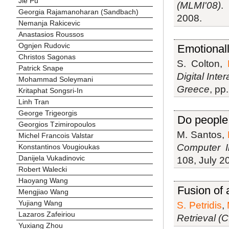
Jie Pu
(MLMI'08)
Georgia Rajamanoharan (Sandbach)
2008.
Nemanja Rakicevic
Anastasios Roussos
Ognjen Rudovic
Emotionall
Christos Sagonas
S. Colton,
Patrick Snape
Digital Int
Mohammad Soleymani
Greece
, pp
Kritaphat Songsri-In
Linh Tran
George Trigeorgis
Do people
Georgios Tzimiropoulos
M. Santos,
Michel Francois Valstar
Computer In
Konstantinos Vougioukas
Danijela Vukadinovic
108, July 2
Robert Walecki
Haoyang Wang
Fusion of 
Mengjiao Wang
Yujiang Wang
S. Petridis
,
Lazaros Zafeiriou
Retrieval (
Yuxiang Zhou