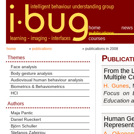
home
news
publications
courses
home
»
publications
» publications in 2008
Publicat
Themes
Face analysis
From the L
Body gesture analysis
Multiple C
Audiovisual human behaviour analysis
H. Gunes
, 
Biometrics & Behaviometrics
Focus on E
HCI
Education a
Authors
Maja Pantic
Human Ges
Daniel Rueckert
Represent
Björn Schuller
Stefanos Zafeiriou
A. Oikono