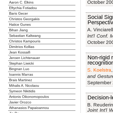
October 20
Aaron C. Elkins
Eftychia Fotiadou
Baris Gecer
Social Sig
Christos Georgakis
Perspecti
Hatice Gunes
A. Vinciarell
Bihan Jiang
Int'l Conf.
Sebastian Kaltwang
Christos Kampouris
October 20
Dimitrios Kollias
Jean Kossaifi
Non-rigid 
Jeroen Lichtenauer
recognitio
Stephan Liwicki
Bingnan Luo
S. Koelstra
Ioannis Marras
and Gestur
Brais Martinez
September 
Mihalis A. Nicolaou
Symeon Nikitidis
Decision-l
Antonis Oikonomopoulos
Javier Orozco
B. Reuderin
Athanasios Papaioannou
Joint Int'l