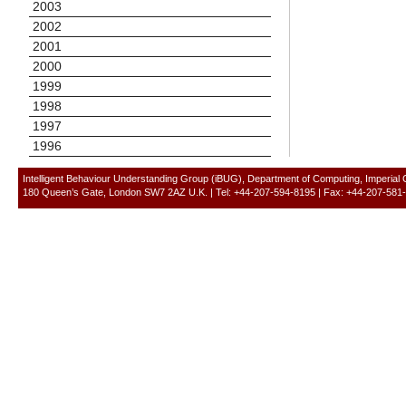
2003
2002
2001
2000
1999
1998
1997
1996
Intelligent Behaviour Understanding Group (iBUG), Department of Computing, Imperial
180 Queen’s Gate, London SW7 2AZ U.K. | Tel: +44-207-594-8195 | Fax: +44-207-581-