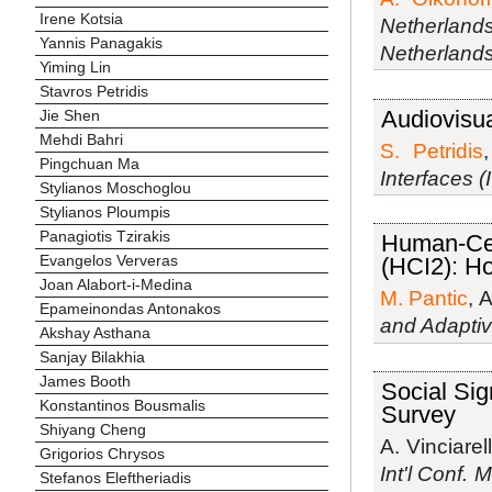
Irene Kotsia
Netherlands
Yannis Panagakis
Netherland
Yiming Lin
Stavros Petridis
Audiovisua
Jie Shen
Mehdi Bahri
S. Petridis
Pingchuan Ma
Interfaces (
Stylianos Moschoglou
Stylianos Ploumpis
Panagiotis Tzirakis
Human-Cen
Evangelos Ververas
(HCI2): Ho
Joan Alabort-i-Medina
M. Pantic
, 
Epameinondas Antonakos
and Adapti
Akshay Asthana
Sanjay Bilakhia
James Booth
Social Sig
Konstantinos Bousmalis
Survey
Shiyang Cheng
A. Vinciarell
Grigorios Chrysos
Int'l Conf. 
Stefanos Eleftheriadis