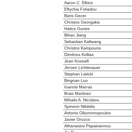
Aaron C. Elkins
Eftychia Fotiadou
Baris Gecer
Christos Georgakis
Hatice Gunes
Bihan Jiang
Sebastian Kaltwang
Christos Kampouris
Dimitrios Kollias
Jean Kossaifi
Jeroen Lichtenauer
Stephan Liwicki
Bingnan Luo
Ioannis Marras
Brais Martinez
Mihalis A. Nicolaou
Symeon Nikitidis
Antonis Oikonomopoulos
Javier Orozco
Athanasios Papaioannou