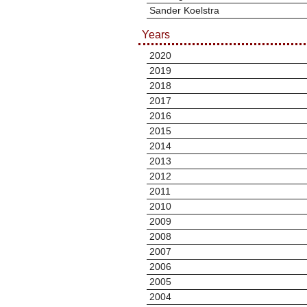
Sander Koelstra
Years
2020
2019
2018
2017
2016
2015
2014
2013
2012
2011
2010
2009
2008
2007
2006
2005
2004