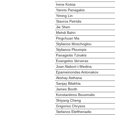
Irene Kotsia
Yannis Panagakis
Yiming Lin
Stavros Petridis
Jie Shen
Mehdi Bahri
Pingchuan Ma
Stylianos Moschoglou
Stylianos Ploumpis
Panagiotis Tzirakis
Evangelos Ververas
Joan Alabort-i-Medina
Epameinondas Antonakos
Akshay Asthana
Sanjay Bilakhia
James Booth
Konstantinos Bousmalis
Shiyang Cheng
Grigorios Chrysos
Stefanos Eleftheriadis