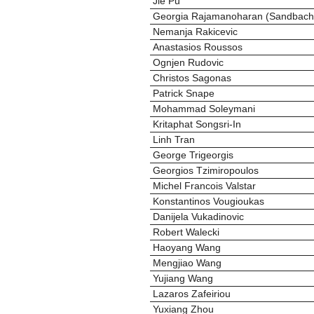
Jie Pu
Georgia Rajamanoharan (Sandbach
Nemanja Rakicevic
Anastasios Roussos
Ognjen Rudovic
Christos Sagonas
Patrick Snape
Mohammad Soleymani
Kritaphat Songsri-In
Linh Tran
George Trigeorgis
Georgios Tzimiropoulos
Michel Francois Valstar
Konstantinos Vougioukas
Danijela Vukadinovic
Robert Walecki
Haoyang Wang
Mengjiao Wang
Yujiang Wang
Lazaros Zafeiriou
Yuxiang Zhou