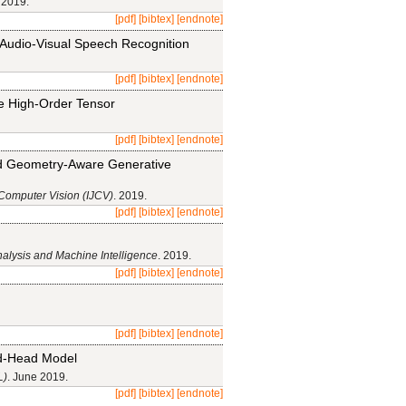
 2019.
[pdf]
[bibtex]
[endnote]
 Audio-Visual Speech Recognition
[pdf]
[bibtex]
[endnote]
le High-Order Tensor
[pdf]
[bibtex]
[endnote]
ed Geometry-Aware Generative
 Computer Vision (IJCV)
. 2019.
[pdf]
[bibtex]
[endnote]
nalysis and Machine Intelligence
. 2019.
[pdf]
[bibtex]
[endnote]
[pdf]
[bibtex]
[endnote]
nd-Head Model
L)
. June 2019.
[pdf]
[bibtex]
[endnote]