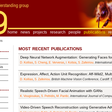
home
news
projects
research
people
publications
r
ns
most recent publications
Deep Neural Network Augmentation: Generating Faces for 
D. Kollias
,
S. Cheng
,
E. Ververas
,
I. Kotsia
,
S. Zafeiriou
.
Internationa
is
Expression, Affect, Action Unit Recognition: Aff-Wild2, Mu
D. Kollias
,
S. Zafeiriou
.
British Machine Vision Conference, Cardiff
. 
Realistic Speech-Driven Facial Animation with GANs
K. Vougioukas
,
S. Petridis
,
M. Pantic
.
International Journal of Compu
Video-Driven Speech Reconstruction using Generative Ad