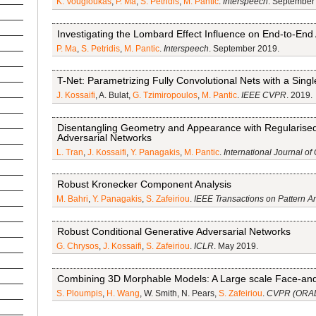
K. Vougioukas
,
P. Ma
,
S. Petridis
,
M. Pantic
.
Interspeech
. September
Investigating the Lombard Effect Influence on End-to-End
P. Ma
,
S. Petridis
,
M. Pantic
.
Interspeech
. September 2019.
T-Net: Parametrizing Fully Convolutional Nets with a Sing
J. Kossaifi
, A. Bulat,
G. Tzimiropoulos
,
M. Pantic
.
IEEE CVPR
. 2019.
Disentangling Geometry and Appearance with Regularis
Adversarial Networks
L. Tran
,
J. Kossaifi
,
Y. Panagakis
,
M. Pantic
.
International Journal of
Robust Kronecker Component Analysis
M. Bahri
,
Y. Panagakis
,
S. Zafeiriou
.
IEEE Transactions on Pattern A
Robust Conditional Generative Adversarial Networks
G. Chrysos
,
J. Kossaifi
,
S. Zafeiriou
.
ICLR
. May 2019.
Combining 3D Morphable Models: A Large scale Face-a
S. Ploumpis
,
H. Wang
, W. Smith, N. Pears,
S. Zafeiriou
.
CVPR (ORA