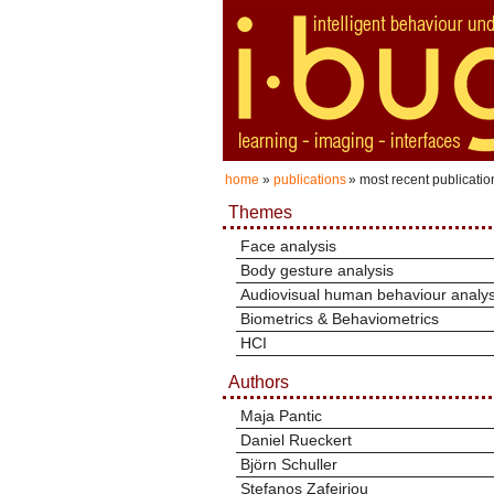
home
»
publications
» most recent publicatio
Themes
Face analysis
Body gesture analysis
Audiovisual human behaviour analys
Biometrics & Behaviometrics
HCI
Authors
Maja Pantic
Daniel Rueckert
Björn Schuller
Stefanos Zafeiriou