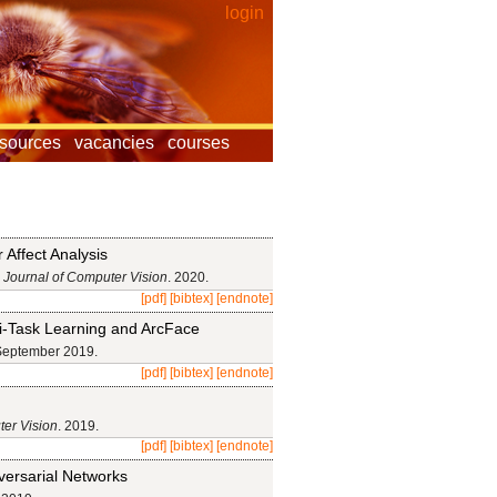
login
esources
vacancies
courses
Affect Analysis
l Journal of Computer Vision
. 2020.
[pdf]
[bibtex]
[endnote]
lti-Task Learning and ArcFace
September 2019.
[pdf]
[bibtex]
[endnote]
ter Vision
. 2019.
[pdf]
[bibtex]
[endnote]
versarial Networks