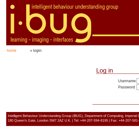
home
» login
Log in
Username
Password
Intelligent Behaviour Understanding Group (iBUG), Department of Computing, Imperial
180 Queen’s Gate, London SW7 2AZ U.K. | Tel: +44-207-594-8195 | Fax: +44-207-581-