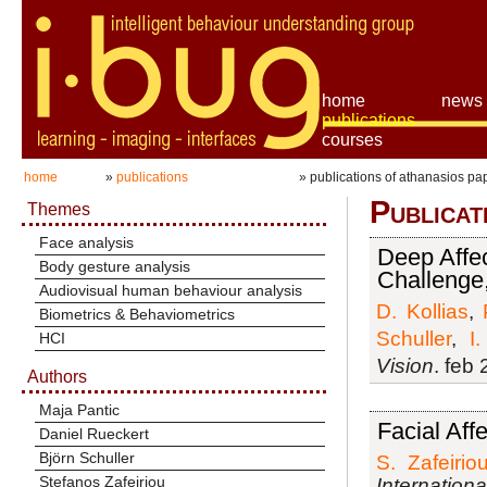
home
news
publications
courses
home
»
publications
» publications of athanasios p
Publicat
Themes
Face analysis
Deep Affec
Body gesture analysis
Challenge
Audiovisual human behaviour analysis
D. Kollias
,
Biometrics & Behaviometrics
Schuller
,
I
HCI
Vision
. feb
Authors
Maja Pantic
Facial Aff
Daniel Rueckert
Björn Schuller
S. Zafeirio
Stefanos Zafeiriou
Internation