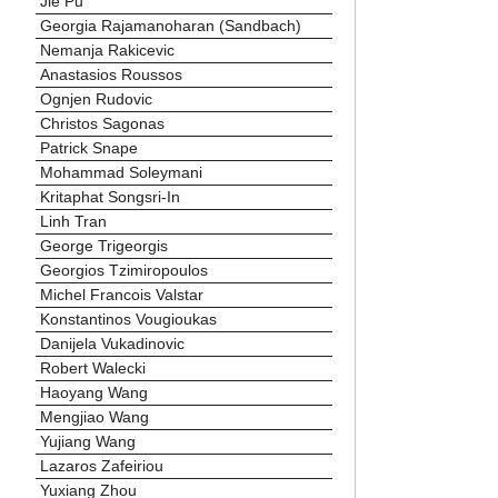
Jie Pu
Georgia Rajamanoharan (Sandbach)
Nemanja Rakicevic
Anastasios Roussos
Ognjen Rudovic
Christos Sagonas
Patrick Snape
Mohammad Soleymani
Kritaphat Songsri-In
Linh Tran
George Trigeorgis
Georgios Tzimiropoulos
Michel Francois Valstar
Konstantinos Vougioukas
Danijela Vukadinovic
Robert Walecki
Haoyang Wang
Mengjiao Wang
Yujiang Wang
Lazaros Zafeiriou
Yuxiang Zhou