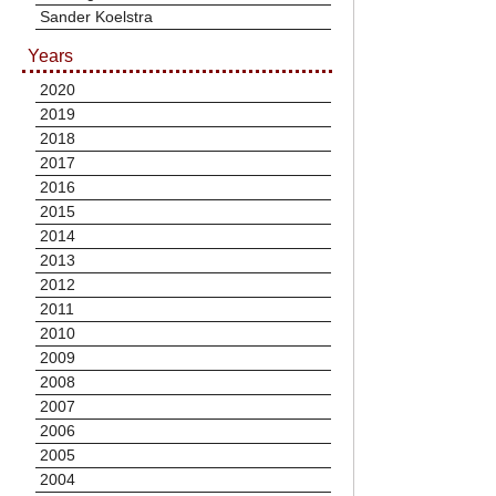
Sander Koelstra
Years
2020
2019
2018
2017
2016
2015
2014
2013
2012
2011
2010
2009
2008
2007
2006
2005
2004