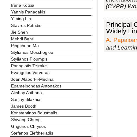
Irene Kotsia
(CVPR) Work
Yannis Panagakis
Yiming Lin
Principal
Stavros Petridis
Widely Li
Jie Shen
Mehdi Bahri
A. Papaioa
Pingchuan Ma
and Learni
Stylianos Moschoglou
Stylianos Ploumpis
Panagiotis Tzirakis
Evangelos Ververas
Joan Alabort-i-Medina
Epameinondas Antonakos
Akshay Asthana
Sanjay Bilakhia
James Booth
Konstantinos Bousmalis
Shiyang Cheng
Grigorios Chrysos
Stefanos Eleftheriadis