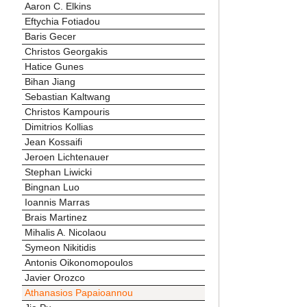
Aaron C. Elkins
Eftychia Fotiadou
Baris Gecer
Christos Georgakis
Hatice Gunes
Bihan Jiang
Sebastian Kaltwang
Christos Kampouris
Dimitrios Kollias
Jean Kossaifi
Jeroen Lichtenauer
Stephan Liwicki
Bingnan Luo
Ioannis Marras
Brais Martinez
Mihalis A. Nicolaou
Symeon Nikitidis
Antonis Oikonomopoulos
Javier Orozco
Athanasios Papaioannou