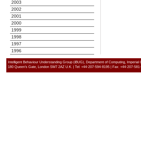
2003
2002
2001
2000
1999
1998
1997
1996
Intelligent Behaviour Understanding Group (iBUG), Department of Computing, Imperial
180 Queen’s Gate, London SW7 2AZ U.K. | Tel: +44-207-594-8195 | Fax: +44-207-581-