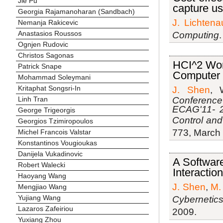
Jie Pu
capture us
Georgia Rajamanoharan (Sandbach)
J. Lichtena
Nemanja Rakicevic
Anastasios Roussos
Computing
Ognjen Rudovic
Christos Sagonas
HCI^2 Wor
Patrick Snape
Computer 
Mohammad Soleymani
Kritaphat Songsri-In
J. Shen
, 
Conference
Linh Tran
ECAG'11- 2
George Trigeorgis
Control an
Georgios Tzimiropoulos
773, March
Michel Francois Valstar
Konstantinos Vougioukas
Danijela Vukadinovic
A Softwar
Robert Walecki
Interactio
Haoyang Wang
J. Shen
,
M.
Mengjiao Wang
Yujiang Wang
Cybernetic
Lazaros Zafeiriou
2009.
Yuxiang Zhou