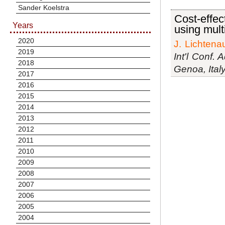
Sander Koelstra
Cost-effec
Years
using mult
2020
J. Lichtena
2019
Int'l Conf.
2018
Genoa, Ital
2017
2016
2015
2014
2013
2012
2011
2010
2009
2008
2007
2006
2005
2004