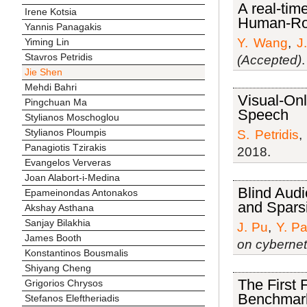
A real-tim
Irene Kotsia
Human-Rob
Yannis Panagakis
Y. Wang
,
J
Yiming Lin
Stavros Petridis
(Accepted)
Jie Shen
Mehdi Bahri
Visual-Onl
Pingchuan Ma
Speech
Stylianos Moschoglou
Stylianos Ploumpis
S. Petridis
Panagiotis Tzirakis
2018.
Evangelos Ververas
Joan Alabort-i-Medina
Blind Audi
Epameinondas Antonakos
and Sparsi
Akshay Asthana
Sanjay Bilakhia
J. Pu
,
Y. P
James Booth
on cybernet
Konstantinos Bousmalis
Shiyang Cheng
The First 
Grigorios Chrysos
Benchmark
Stefanos Eleftheriadis