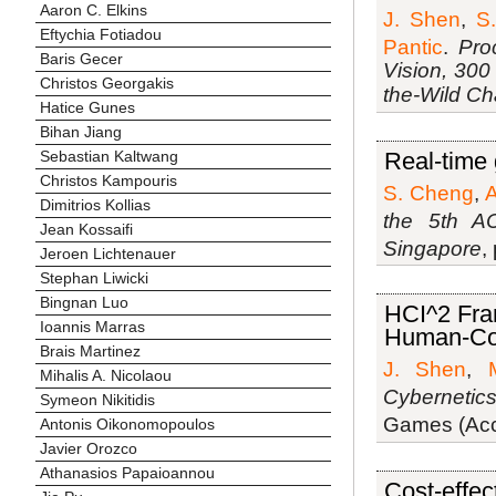
Aaron C. Elkins
J. Shen
,
S.
Eftychia Fotiadou
Pantic
.
Pro
Baris Gecer
Vision, 300
Christos Georgakis
the-Wild C
Hatice Gunes
Bihan Jiang
Sebastian Kaltwang
Real-time 
Christos Kampouris
S. Cheng
,
A
Dimitrios Kollias
the 5th A
Jean Kossaifi
Singapore
,
Jeroen Lichtenauer
Stephan Liwicki
Bingnan Luo
HCI^2 Fra
Ioannis Marras
Human-Com
Brais Martinez
J. Shen
,
Mihalis A. Nicolaou
Cybernetic
Symeon Nikitidis
Games (Acce
Antonis Oikonomopoulos
Javier Orozco
Athanasios Papaioannou
Cost-effec