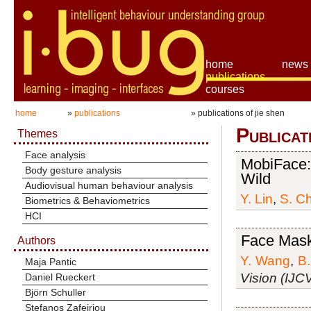
home
news
publications
courses
home
»
publications
» publications of jie shen
Publicat
Themes
Face analysis
MobiFace: 
Body gesture analysis
Wild
Audiovisual human behaviour analysis
Y. Lin
,
S. C
Biometrics & Behaviometrics
HCI
Face Mask
Authors
Y. Wang
,
B.
Maja Pantic
Vision (IJC
Daniel Rueckert
Björn Schuller
Stefanos Zafeiriou