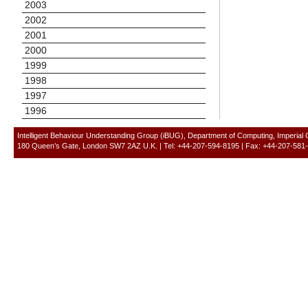
2003
2002
2001
2000
1999
1998
1997
1996
Intelligent Behaviour Understanding Group (iBUG), Department of Computing, Imperial
180 Queen’s Gate, London SW7 2AZ U.K. | Tel: +44-207-594-8195 | Fax: +44-207-581-