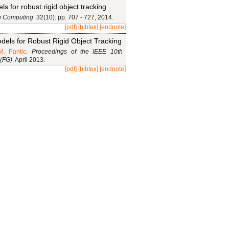
s for robust rigid object tracking
n Computing
. 32(10): pp. 707 - 727, 2014.
[pdf]
[bibtex]
[endnote]
dels for Robust Rigid Object Tracking
M. Pantic
.
Proceedings of the IEEE 10th
 (FG)
. April 2013.
[pdf]
[bibtex]
[endnote]