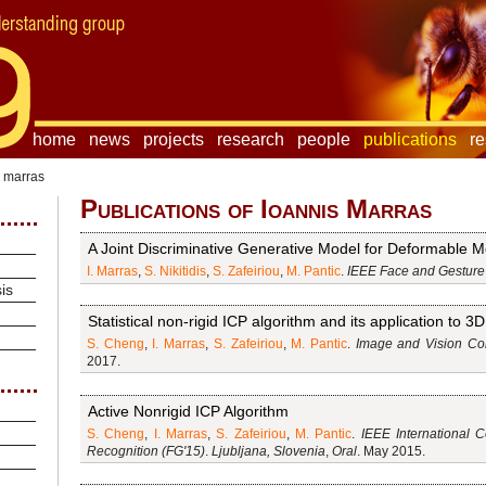
home
news
projects
research
people
publications
r
s marras
Publications of Ioannis Marras
A Joint Discriminative Generative Model for Deformable Mo
I. Marras
,
S. Nikitidis
,
S. Zafeiriou
,
M. Pantic
.
IEEE Face and Gesture
is
Statistical non-rigid ICP algorithm and its application to 3
S. Cheng
,
I. Marras
,
S. Zafeiriou
,
M. Pantic
.
Image and Vision Com
2017.
Active Nonrigid ICP Algorithm
S. Cheng
,
I. Marras
,
S. Zafeiriou
,
M. Pantic
.
IEEE International 
Recognition (FG'15)
.
Ljubljana, Slovenia
,
Oral
. May 2015.