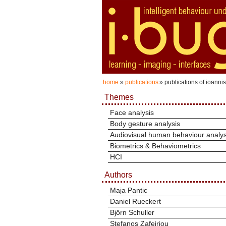
home
»
publications
» publications of ioanni
Themes
Face analysis
Body gesture analysis
Audiovisual human behaviour analys
Biometrics & Behaviometrics
HCI
Authors
Maja Pantic
Daniel Rueckert
Björn Schuller
Stefanos Zafeiriou