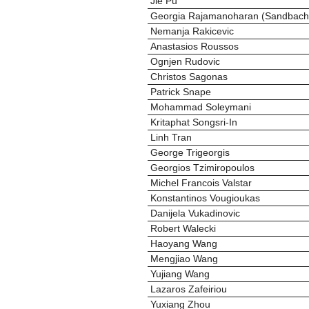
Jie Pu
Georgia Rajamanoharan (Sandbach
Nemanja Rakicevic
Anastasios Roussos
Ognjen Rudovic
Christos Sagonas
Patrick Snape
Mohammad Soleymani
Kritaphat Songsri-In
Linh Tran
George Trigeorgis
Georgios Tzimiropoulos
Michel Francois Valstar
Konstantinos Vougioukas
Danijela Vukadinovic
Robert Walecki
Haoyang Wang
Mengjiao Wang
Yujiang Wang
Lazaros Zafeiriou
Yuxiang Zhou