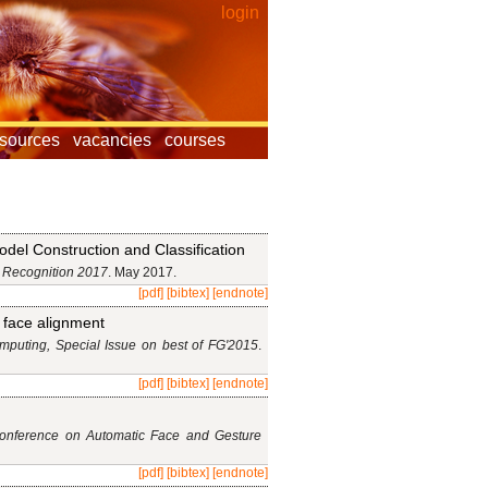
login
esources
vacancies
courses
del Construction and Classification
 Recognition 2017
. May 2017.
[pdf]
[bibtex]
[endnote]
D face alignment
puting, Special Issue on best of FG'2015
.
[pdf]
[bibtex]
[endnote]
Conference on Automatic Face and Gesture
[pdf]
[bibtex]
[endnote]