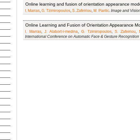
Online learning and fusion of orientation appearance model
I. Marras
,
G. Tzimiropoulos
,
S. Zafeiriou
,
M. Pantic
.
Image and Visio
Online Learning and Fusion of Orientation Appearance Mo
I. Marras
,
J. Alabort-i-medina
,
G. Tzimiropoulos
,
S. Zafeiriou
,
International Conference on Automatic Face & Gesture Recognition