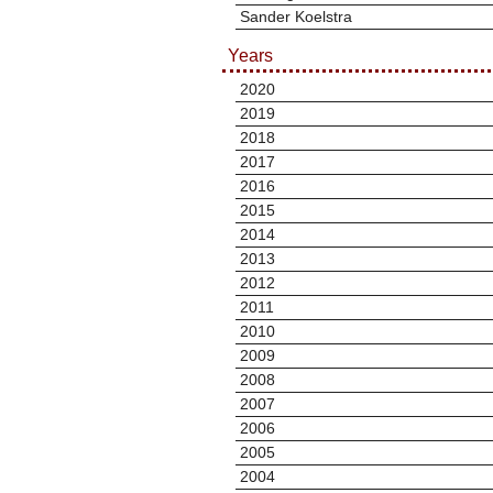
Sander Koelstra
Years
2020
2019
2018
2017
2016
2015
2014
2013
2012
2011
2010
2009
2008
2007
2006
2005
2004