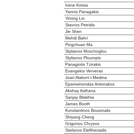
Irene Kotsia
Yannis Panagakis
Yiming Lin
Stavros Petridis
Jie Shen
Mehdi Bahri
Pingchuan Ma
Stylianos Moschoglou
Stylianos Ploumpis
Panagiotis Tzirakis
Evangelos Ververas
Joan Alabort-i-Medina
Epameinondas Antonakos
Akshay Asthana
Sanjay Bilakhia
James Booth
Konstantinos Bousmalis
Shiyang Cheng
Grigorios Chrysos
Stefanos Eleftheriadis