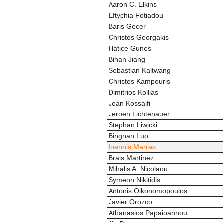
Aaron C. Elkins
Eftychia Fotiadou
Baris Gecer
Christos Georgakis
Hatice Gunes
Bihan Jiang
Sebastian Kaltwang
Christos Kampouris
Dimitrios Kollias
Jean Kossaifi
Jeroen Lichtenauer
Stephan Liwicki
Bingnan Luo
Ioannis Marras
Brais Martinez
Mihalis A. Nicolaou
Symeon Nikitidis
Antonis Oikonomopoulos
Javier Orozco
Athanasios Papaioannou