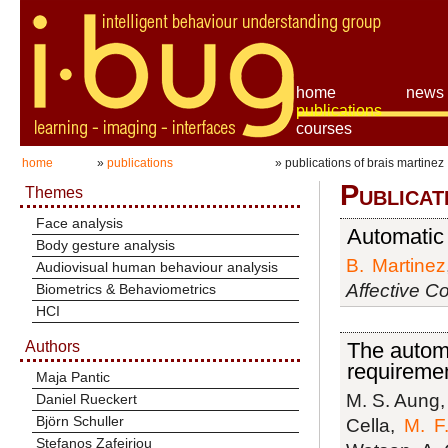
home
news
publications
courses
home
»
publications
» publications of brais martinez
Publicat
Themes
Face analysis
Automatic 
Body gesture analysis
B. Martinez
Audiovisual human behaviour analysis
Affective C
Biometrics & Behaviometrics
HCI
Authors
The automa
requiremen
Maja Pantic
M. S. Aung
Daniel Rueckert
Björn Schuller
Cella,
M. F.
Stefanos Zafeiriou