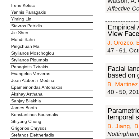
Watson, A. 
Irene Kotsia
Affective C
Yannis Panagakis
Yiming Lin
Empirical 
Stavros Petridis
View Face
Jie Shen
Mehdi Bahri
J. Orozco
,
B
Pingchuan Ma
47 - 61, Oc
Stylianos Moschoglou
Stylianos Ploumpis
Panagiotis Tzirakis
Facial lan
Evangelos Ververas
based on 
Joan Alabort-i-Medina
B. Martinez
Epameinondas Antonakos
40 - 50, 201
Akshay Asthana
Sanjay Bilakhia
James Booth
Parametric
Konstantinos Bousmalis
temporal 
Shiyang Cheng
B. Jiang
,
B
Grigorios Chrysos
Nottingham
Stefanos Eleftheriadis