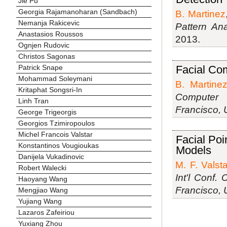
Jie Pu
Georgia Rajamanoharan (Sandbach)
B. Martinez
Nemanja Rakicevic
Pattern Ana
Anastasios Roussos
2013.
Ognjen Rudovic
Christos Sagonas
Facial Co
Patrick Snape
Mohammad Soleymani
B. Martine
Kritaphat Songsri-In
Computer 
Linh Tran
Francisco,
George Trigeorgis
Georgios Tzimiropoulos
Michel Francois Valstar
Facial Po
Konstantinos Vougioukas
Models
Danijela Vukadinovic
M. F. Valsta
Robert Walecki
Int'l Conf.
Haoyang Wang
Francisco,
Mengjiao Wang
Yujiang Wang
Lazaros Zafeiriou
Yuxiang Zhou