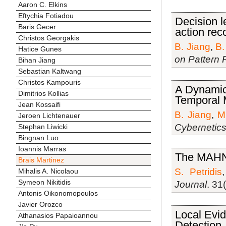
Aaron C. Elkins
Eftychia Fotiadou
Decision l
Baris Gecer
action rec
Christos Georgakis
B. Jiang
,
B.
Hatice Gunes
on Pattern 
Bihan Jiang
Sebastian Kaltwang
Christos Kampouris
A Dynamic
Dimitrios Kollias
Temporal 
Jean Kossaifi
B. Jiang
,
M
Jeroen Lichtenauer
Cybernetic
Stephan Liwicki
Bingnan Luo
Ioannis Marras
The MAHN
Brais Martinez
S. Petridis
Mihalis A. Nicolaou
Symeon Nikitidis
Journal
. 31
Antonis Oikonomopoulos
Javier Orozco
Local Evid
Athanasios Papaioannou
Detection