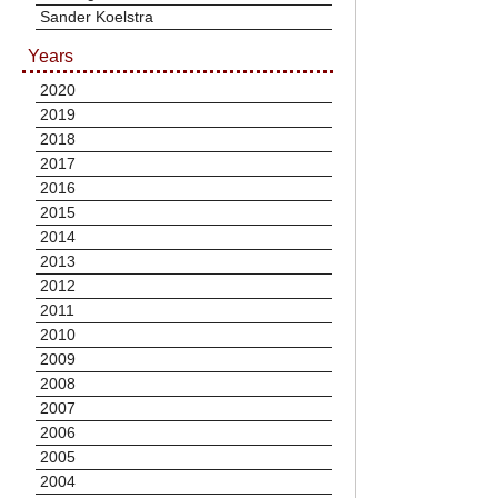
Sander Koelstra
Years
2020
2019
2018
2017
2016
2015
2014
2013
2012
2011
2010
2009
2008
2007
2006
2005
2004