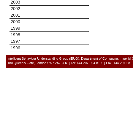
2003
2002
2001
2000
1999
1998
1997
1996
Intelligent Behaviour Understanding Group (iBUG), Department of Computing, Imperial
180 Queen’s Gate, London SW7 2AZ U.K. | Tel: +44-207-594-8195 | Fax: +44-207-581-