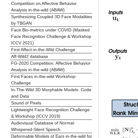
Competition on Affective Behavior
Analysis in-the-wild (ABAW)
Synthesizing Coupled 3D Face Modalities
by TBGAN
Face Bio-metrics under COVID (Masked
Face Recognition Challenge & Workshop
ICCV 2021)
First Affect-in-the-Wild Challenge
Aff-Wild2 database
FG-2020 Competition: Affective Behavior
Analysis in-the-wild (ABAW)
First Faces in-the-wild Workshop-
Challenge
In-The-Wild 3D Morphable Models: Code
and Data
Sound of Pixels
Lightweight Face Recognition Challenge
& Workshop (ICCV 2019)
Audiovisual Database of Normal-
Whispered-Silent Speech
Deformable Models of Ears in-the-wild for