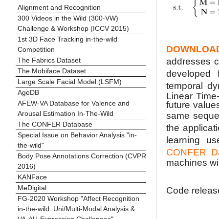
Alignment and Recognition
300 Videos in the Wild (300-VW)
Challenge & Workshop (ICCV 2015)
1st 3D Face Tracking in-the-wild
DOWNLOA
Competition
The Fabrics Dataset
addresses co
The Mobiface Dataset
developed 
Large Scale Facial Model (LSFM)
temporal dy
AgeDB
Linear Time-
AFEW-VA Database for Valence and
future value
Arousal Estimation In-The-Wild
same sequ
The CONFER Database
the applicat
Special Issue on Behavior Analysis "in-
learning us
the-wild"
CONFER Da
Body Pose Annotations Correction (CVPR
machines wi
2016)
KANFace
MeDigital
Code release
FG-2020 Workshop "Affect Recognition
in-the-wild: Uni/Multi-Modal Analysis &
VA-AU-Expression Challenges"