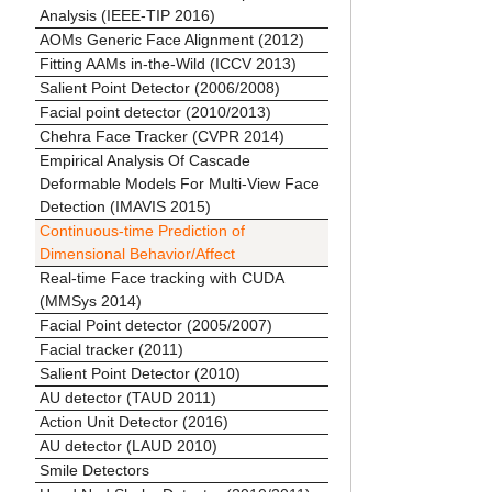
Analysis (IEEE-TIP 2016)
AOMs Generic Face Alignment (2012)
Fitting AAMs in-the-Wild (ICCV 2013)
Salient Point Detector (2006/2008)
Facial point detector (2010/2013)
Chehra Face Tracker (CVPR 2014)
Empirical Analysis Of Cascade
Deformable Models For Multi-View Face
Detection (IMAVIS 2015)
Continuous-time Prediction of
Dimensional Behavior/Affect
Real-time Face tracking with CUDA
(MMSys 2014)
Facial Point detector (2005/2007)
Facial tracker (2011)
Salient Point Detector (2010)
AU detector (TAUD 2011)
Action Unit Detector (2016)
AU detector (LAUD 2010)
Smile Detectors