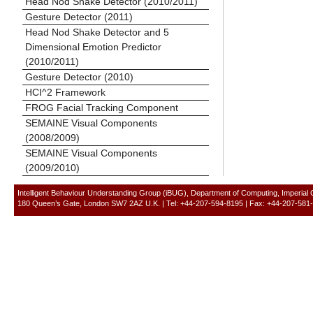
Head Nod Shake Detector (2010/2011)
Gesture Detector (2011)
Head Nod Shake Detector and 5
Dimensional Emotion Predictor
(2010/2011)
Gesture Detector (2010)
HCI^2 Framework
FROG Facial Tracking Component
SEMAINE Visual Components
(2008/2009)
SEMAINE Visual Components
(2009/2010)
Intelligent Behaviour Understanding Group (iBUG), Department of Computing, Imperial
180 Queen’s Gate, London SW7 2AZ U.K. | Tel: +44-207-594-8195 | Fax: +44-207-581-