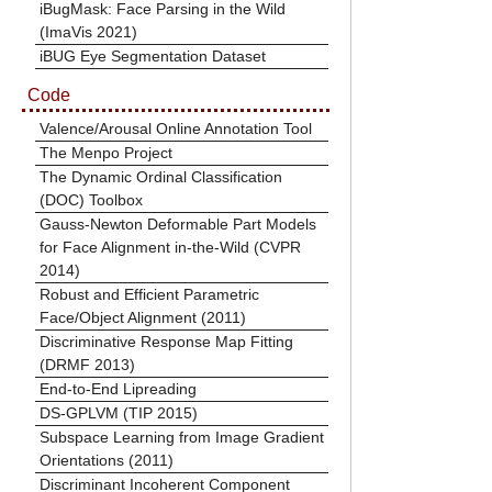
iBugMask: Face Parsing in the Wild
(ImaVis 2021)
iBUG Eye Segmentation Dataset
Code
Valence/Arousal Online Annotation Tool
The Menpo Project
The Dynamic Ordinal Classification
(DOC) Toolbox
Gauss-Newton Deformable Part Models
for Face Alignment in-the-Wild (CVPR
2014)
Robust and Efficient Parametric
Face/Object Alignment (2011)
Discriminative Response Map Fitting
(DRMF 2013)
End-to-End Lipreading
DS-GPLVM (TIP 2015)
Subspace Learning from Image Gradient
Orientations (2011)
Discriminant Incoherent Component