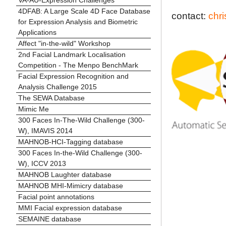
4DFAB: A Large Scale 4D Face Database
contact:
chr
for Expression Analysis and Biometric
Applications
Affect "in-the-wild" Workshop
2nd Facial Landmark Localisation
Competition - The Menpo BenchMark
Facial Expression Recognition and
Analysis Challenge 2015
The SEWA Database
Mimic Me
300 Faces In-The-Wild Challenge (300-
W), IMAVIS 2014
MAHNOB-HCI-Tagging database
300 Faces In-the-Wild Challenge (300-
W), ICCV 2013
MAHNOB Laughter database
MAHNOB MHI-Mimicry database
Facial point annotations
MMI Facial expression database
SEMAINE database