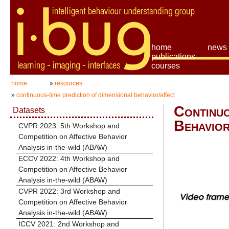
home
news
publications
courses
home
»
resources
»
continuous-time prediction of dimensional behavior/affect
Continuo
Datasets
Behavior
CVPR 2023: 5th Workshop and
Competition on Affective Behavior
Analysis in-the-wild (ABAW)
ECCV 2022: 4th Workshop and
Competition on Affective Behavior
Analysis in-the-wild (ABAW)
CVPR 2022: 3rd Workshop and
Competition on Affective Behavior
Analysis in-the-wild (ABAW)
ICCV 2021: 2nd Workshop and