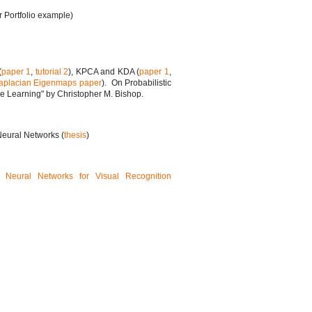
r Portfolio example)
(
paper 1
,
tutorial 2
), KPCA and KDA (
paper 1
,
aplacian Eigenmaps paper
). On Probabilistic
e Learning" by Christopher M. Bishop.
eural Networks (
thesis
)
l Neural Networks for Visual Recognition