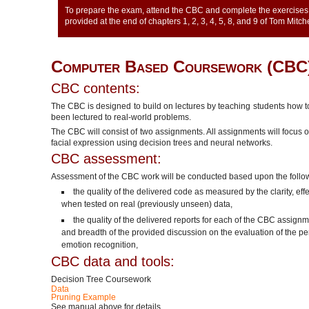
To prepare the exam, attend the CBC and complete the exercises 
provided at the end of chapters 1, 2, 3, 4, 5, 8, and 9 of Tom Mitc
Computer Based Coursework (CBC
CBC contents:
The CBC is designed to build on lectures by teaching students how 
been lectured to real-world problems.
The CBC will consist of two assignments. All assignments will focus 
facial expression using decision trees and neural networks.
CBC assessment:
Assessment of the CBC work will be conducted based upon the follo
the quality of the delivered code as measured by the clarity, ef
when tested on real (previously unseen) data,
the quality of the delivered reports for each of the CBC assig
and breadth of the provided discussion on the evaluation of the 
emotion recognition,
CBC data and tools:
Decision Tree Coursework
Data
Pruning Example
See manual above for details.