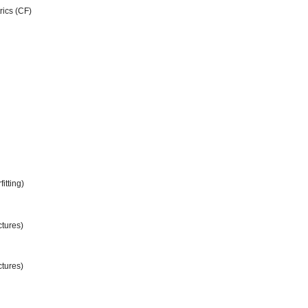
rics (CF)
itting)
ctures)
ctures)