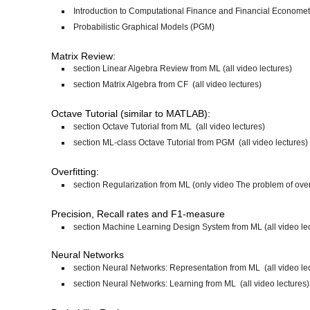
Introduction to Computational Finance and Financial Economet
Probabilistic Graphical Models (PGM)
Matrix Review:
section Linear Algebra Review from ML (all video lectures)
section Matrix Algebra from CF (all video lectures)
Octave Tutorial (similar to MATLAB):
section Octave Tutorial from ML (all video lectures)
section ML-class Octave Tutorial from PGM (all video lectures)
Overfitting:
section Regularization from ML (only video The problem of overf
Precision, Recall rates and F1-measure
section Machine Learning Design System from ML (all video le
Neural Networks
section Neural Networks: Representation from ML (all video le
section Neural Networks: Learning from ML (all video lectures)