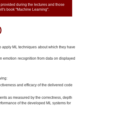
provided during the lectures and those
hell's book "Machine Learning".
)
to apply ML techniques about which they have
on emotion recognition from data on displayed
wing:
fectiveness and efficacy of the delivered code
nments as measured by the correctness, depth
performance of the developed ML systems for