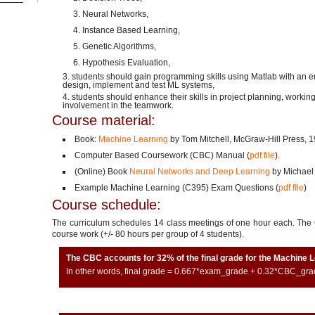
Neural Networks,
Instance Based Learning,
Genetic Algorithms,
Hypothesis Evaluation,
students should gain programming skills using Matlab with an 
design, implement and test ML systems,
students should enhance their skills in project planning, working
involvement in the teamwork.
Course material:
Book:
Machine Learning
by Tom Mitchell, McGraw-Hill Press, 19
Computer Based Coursework (CBC) Manual (
pdf file
)
.
(Online) Book
Neural Networks and Deep Learning
by Michael
Example Machine Learning (C395) Exam Questions (
pdf file
)
Course schedule:
The curriculum schedules 14 class meetings of one hour each. The C
course work (+/- 80 hours per group of 4 students).
The CBC accounts for 32% of the final grade for the Machine 
In other words, final grade = 0.667*exam_grade + 0.32*CBC_gra