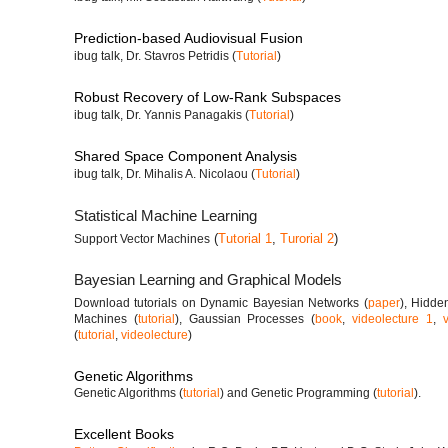
Prediction-based Audiovisual Fusion
ibug talk, Dr. Stavros Petridis (
Tutorial
)
Robust Recovery of Low-Rank Subspaces
ibug talk, Dr. Yannis Panagakis (
Tutorial
)
Shared Space Component Analysis
ibug talk, Dr. Mihalis A. Nicolaou (
Tutorial
)
Statistical Machine Learning
(
Tutorial 1
,
Turorial 2
)
Support Vector Machines
Bayesian Learning and Graphical Models
Download tutorials on Dynamic Bayesian Networks (
paper
), Hidde
Machines (
tutorial
), Gaussian Processes (
book
,
videolecture 1
,
(
tutorial
,
videolecture
)
Genetic Algorithms
Genetic Algorithms (
tutorial
) and Genetic Programming (
tutorial
).
Excellent Books