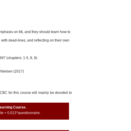
emphasis on ML and they should learn how to
 with dead-lines, and reflecting on their own
97 (chapters: 1-5, 8, 9).
 Nielsen (2017)
BC for this course will mainly be devoted to
Learning Course.
de + 0.013*questionnaire.