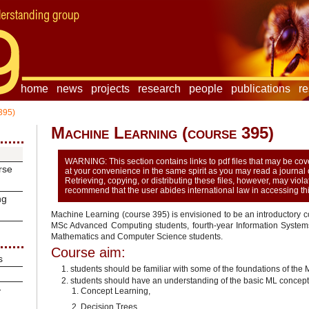
home
news
projects
research
people
publications
r
395)
Machine Learning (course 395)
WARNING: This section contains links to pdf files that may be c
rse
at your convenience in the same spirit as you may read a journal or
Retrieving, copying, or distributing these files, however, may viol
recommend that the user abides international law in accessing this
ng
Machine Learning (course 395) is envisioned to be an introductory co
MSc Advanced Computing students, fourth-year Information Systems 
Mathematics and Computer Science students.
Course aim:
s
students should be familiar with some of the foundations of the
students should have an understanding of the basic ML concept
-
Concept Learning,
Decision Trees,