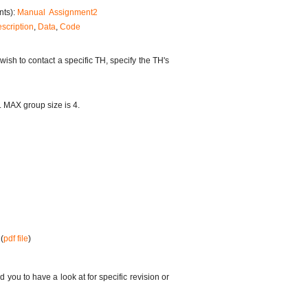
nts):
Manual
Assignment2
scription
,
Data
,
Code
u wish to contact a specific TH, specify the TH's
. MAX group size is 4.
(
pdf file
)
you to have a look at for specific revision or