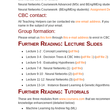
Neural Networks Coursework Advanced (MSc and BEng/MEng stude
Neural Networks Coursework (BEng/MEng students):
Assignment De
CBC contact:
All Teaching Helpers can be contacted via
one email address
. If yo
name in the subject of your email.
Group formation:
Please email us
this form
through
this e-mail address
to enrol in CBC
Further Reading: Lecture Slides
Lecture 1-2 : Concept Learning (
pdf file
)
Lecture 3-4 : Decision Trees & CBC Intro (
pdf file 1
) (
pdf file 2
)
Lecture 5-6 : Evaluating Hypotheses (
pdf file
)
Lecture 7-8 : Neural Networks (1) (
pdf file
)
Lecture 9-10 : Neural Networks (2) (
pdf file
)
Lecture 11-12: Neural Networks (3) (
pdf file
)
Lecture 13-14 : Instance Based Learning & Genetic Algorithms 
Further Reading: Tutorials
These are three modules from
www.coursera.com
that we recommend 
knowledge enhancement (detailed below):
Machine Learning by Andrew Ng (ML)