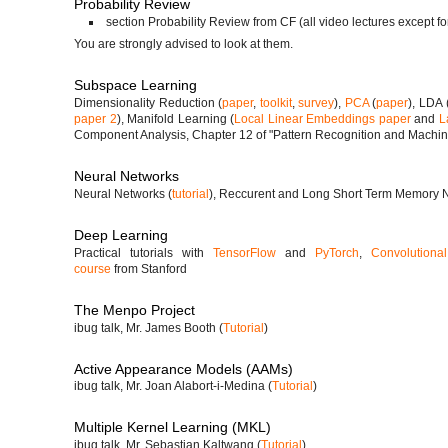
Probability Review
section Probability Review from CF (all video lectures except fo
You are strongly advised to look at them.
Subspace Learning
Dimensionality Reduction (
paper
,
toolkit
,
survey
),
PCA
(
paper
), LDA 
paper 2
), Manifold Learning (
Local Linear Embeddings paper
and
L
Component Analysis, Chapter 12 of "Pattern Recognition and Machin
Neural Networks
Neural Networks (
tutorial
), Reccurent and Long Short Term Memory N
Deep Learning
Practical tutorials with
TensorFlow
and
PyTorch
,
Convolutiona
course
from Stanford
The Menpo Project
ibug talk, Mr. James Booth (
Tutorial
)
Active Appearance Models (AAMs)
ibug talk, Mr. Joan Alabort-i-Medina (
Tutorial
)
Multiple Kernel Learning (MKL)
ibug talk, Mr. Sebastian Kaltwang (
Tutorial
)