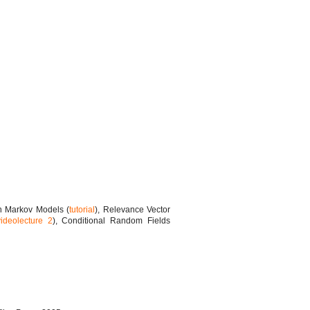
n Markov Models (
tutorial
), Relevance Vector
videolecture 2
), Conditional Random Fields