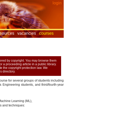
login
esources
vacancies
courses
overed by copyright. You may browse them
 a proceeding article in a public library.
ate the copyright protection law. We
 directory.
urse for several groups of students including
Engineering students, and third/fourth-year
 Machine Learning (ML),
s and techniques: