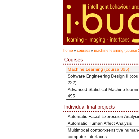
home
»
courses
»
machine learning (course 
Courses
Machine Learning (course 395)
Software Engineering Design II (cou
222)
Advanced Statistical Machine learni
495
Individual final projects
Automatic Facial Expression Analysi
Automatic Human Affect Analysis
Multimodal context-sensitive human
computer interfaces