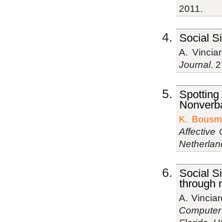
2011.
Social S
A. Vinciar
Journal
. 
Spotting
Nonverba
K. Bousm
Affective 
Netherlan
Social S
through 
A. Vinciar
Computer