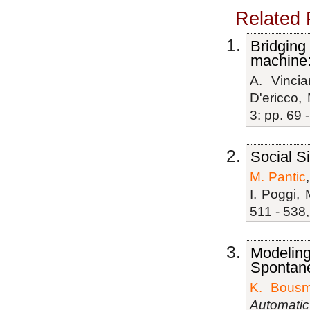
Related 
Bridging
machine:
A. Vinciar
D'ericco,
3: pp. 69 
Social S
M. Pantic
I. Poggi, 
511 - 538,
Modeling
Spontan
K. Bousm
Automatic