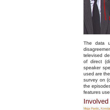
The data u
disagreemen
televised d
of direct (
speaker spe
used are the
survey on (
the episode
features use
Involve
Maja Pantic
,
Konsta