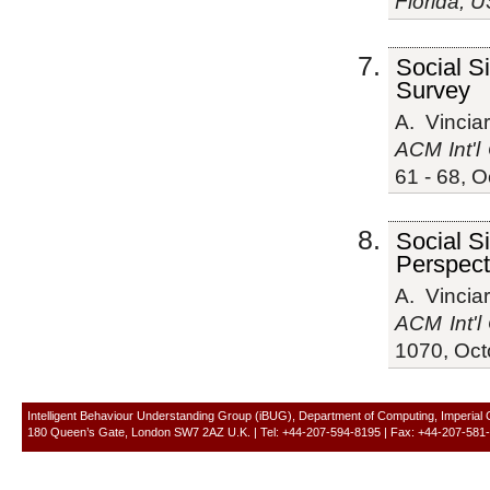
Florida, 
Social S
Survey
A. Vinciar
ACM Int'l 
61 - 68, 
Social S
Perspect
A. Vinciar
ACM Int'l
1070, Oct
Intelligent Behaviour Understanding Group (iBUG), Department of Computing, Imperial
180 Queen’s Gate, London SW7 2AZ U.K. | Tel: +44-207-594-8195 | Fax: +44-207-581-