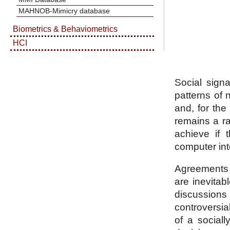
MAHNOB-Mimicry database
Biometrics & Behaviometrics
HCI
Social signa
patterns of 
and, for th
remains a rat
achieve if t
computer int
Agreements a
are inevitab
discussions 
controversial
of a social