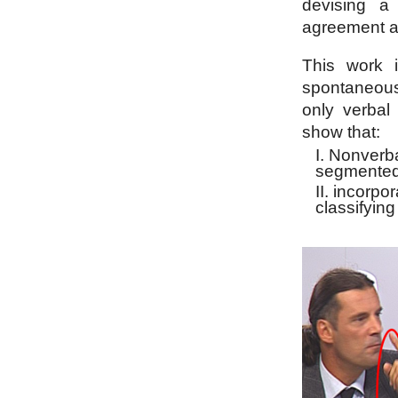
devising a 
agreement a
This work i
spontaneous
only verbal
show that:
Nonverba
segmented
incorpor
classifyin