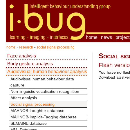
home
news
project
home
»
research
»
social signal processing
Social sig
Face analysis
Body gesture analysis
Flash versio
Audiovisual human behaviour analysis
You have no flash
Download latest ve
Audiovisual human behaviour data
capture
Non-linguistic vocalisation recognition
Affect analysis
Social signal processing
MAHNOB-Laughter database
MAHNOB-Implicit-Tagging database
SEMAINE database
MMI Database