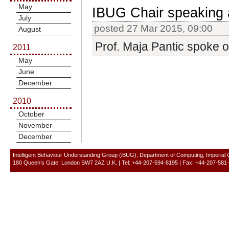
May
IBUG Chair speaking
July
posted 27 Mar 2015, 09:00
August
Prof. Maja Pantic spoke 
2011
May
June
December
2010
October
November
December
Intelligent Behaviour Understanding Group (iBUG), Department of Computing, Imperial
180 Queen’s Gate, London SW7 2AZ U.K. | Tel: +44-207-594-8195 | Fax: +44-207-581-