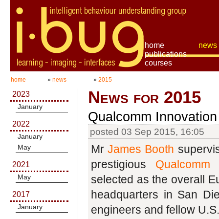
home
news
publications
courses
home
»
news
»
2015
News for 2015
2023
January
Qualcomm Innovation
2022
posted 03 Sep 2015, 16:05
January
Mr
James Booth
supervi
May
prestigious
Qualcomm I
2021
May
selected as the overall 
headquarters in San Di
2017
January
engineers and fellow U.S.