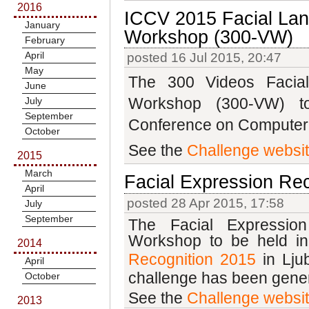
2016
ICCV 2015 Facial Lan
January
Workshop (300-VW)
February
April
posted 16 Jul 2015, 20:47
May
The 300 Videos Facial
June
Workshop
(300-VW)
t
July
September
Conference on Computer 
October
See the
Challenge websi
2015
March
Facial Expression Rec
April
posted 28 Apr 2015, 17:58
July
September
The Facial Expressio
Workshop to be held in
2014
Recognition 2015
in Lj
April
challenge has been gene
October
See the
Challenge websi
2013