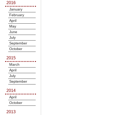
2016
January
February
April
May
June
July
September
October
2015
March
April
July
September
2014
April
October
2013