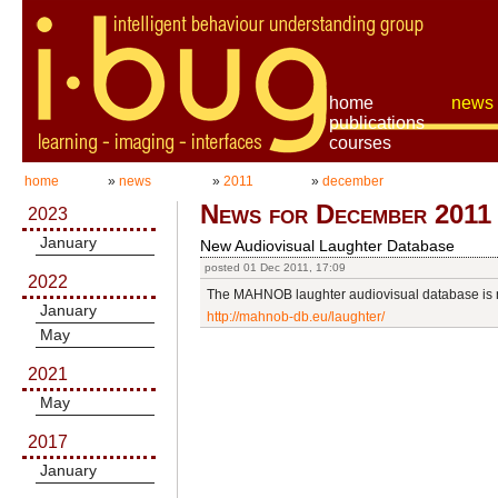
home
news
publications
courses
home
»
news
»
2011
»
december
News for December 2011
2023
January
New Audiovisual Laughter Database
posted 01 Dec 2011, 17:09
2022
The MAHNOB laughter audiovisual database is n
January
http://mahnob-db.eu/laughter/
May
2021
May
2017
January