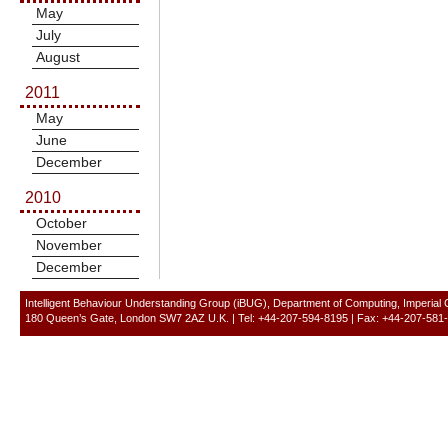
May
July
August
2011
May
June
December
2010
October
November
December
Intelligent Behaviour Understanding Group (iBUG), Department of Computing, Imperial
180 Queen’s Gate, London SW7 2AZ U.K. | Tel: +44-207-594-8195 | Fax: +44-207-581-