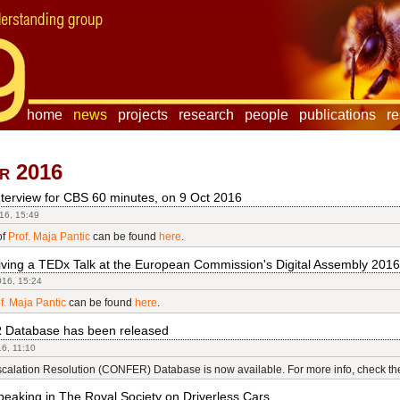
home
news
projects
research
people
publications
r
r 2016
terview for CBS 60 minutes, on 9 Oct 2016
16, 15:49
of
Prof. Maja Pantic
can be found
here
.
iving a TEDx Talk at the European Commission's Digital Assembly 2016
016, 15:24
f. Maja Pantic
can be found
here
.
Database has been released
16, 11:10
scalation Resolution (CONFER) Database is now available. For more info, check t
eaking in The Royal Society on Driverless Cars