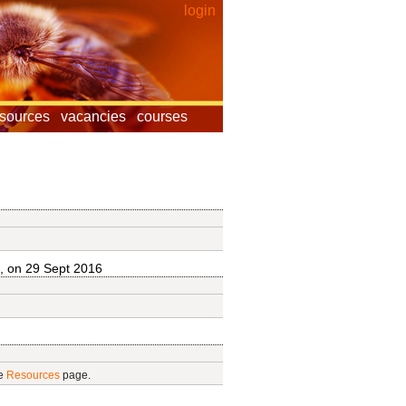
login
esources
vacancies
courses
, on 29 Sept 2016
he
Resources
page.