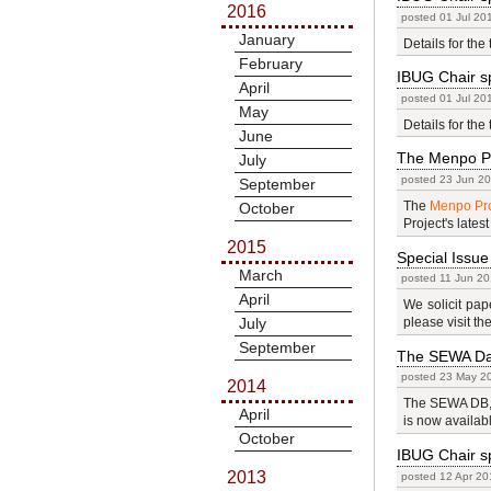
2016
posted 01 Jul 20
January
Details for the 
February
IBUG Chair sp
April
posted 01 Jul 20
May
Details for the 
June
The Menpo P
July
posted 23 Jun 20
September
The
Menpo Pro
October
Project's latest
2015
Special Issue
March
posted 11 Jun 20
April
We solicit pap
July
please visit th
September
The SEWA Dat
posted 23 May 20
2014
The SEWA DB, w
April
is now availab
October
IBUG Chair sp
2013
posted 12 Apr 20