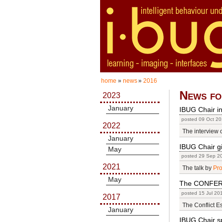
home
»
news
»
2016
News fo
2023
January
IBUG Chair in
posted 09 Oct 20
2022
The interview 
January
IBUG Chair g
May
posted 29 Sep 2
2021
The talk by
Pro
May
The CONFER 
posted 15 Jul 20
2017
The Conflict E
January
IBUG Chair sp