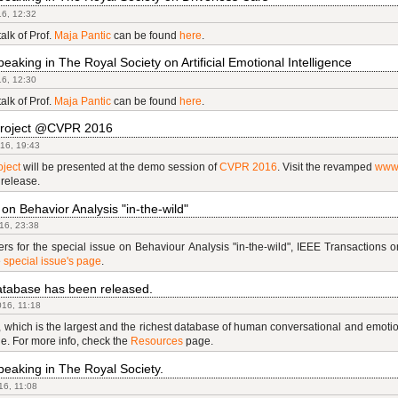
16, 12:32
talk of Prof.
Maja Pantic
can be found
here
.
eaking in The Royal Society on Artificial Emotional Intelligence
16, 12:30
talk of Prof.
Maja Pantic
can be found
here
.
roject @CVPR 2016
16, 19:43
ject
will be presented at the demo session of
CVPR 2016
. Visit the revamped
www
 release.
 on Behavior Analysis "in-the-wild"
16, 23:38
ers for the special issue on Behaviour Analysis "in-the-wild", IEEE Transactions 
e
special issue's page
.
abase has been released.
16, 11:18
hich is the largest and the richest database of human conversational and emotion
le. For more info, check the
Resources
page.
eaking in The Royal Society.
16, 11:08