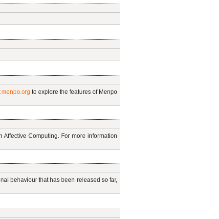
.menpo.org
to explore the features of Menpo
on Affective Computing. For more information
al behaviour that has been released so far,